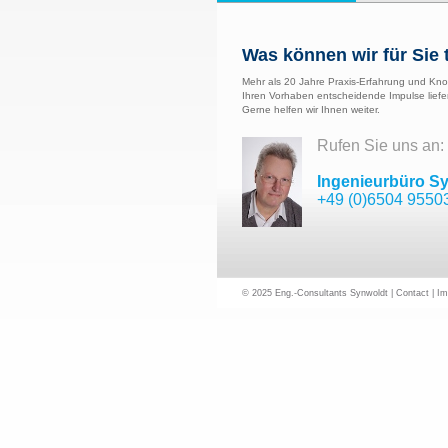
Was können wir für Sie 
Mehr als 20 Jahre Praxis-Erfahrung und Kno
Ihren Vorhaben entscheidende Impulse liefe
Gerne helfen wir Ihnen weiter.
Rufen Sie uns an:
Ingenieurbüro S
+49 (0)6504 9550
© 2025 Eng.-Consultants Synwoldt |
Contact
|
Im