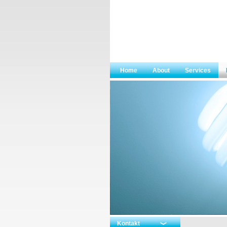
Home
About
Services
Kontakt