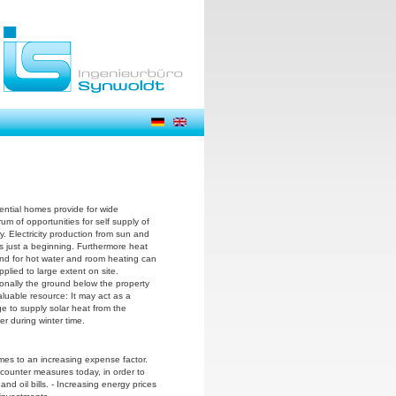
ential homes provide for wide
um of opportunities for self supply of
y. Electricity production from sun and
is just a beginning. Furthermore heat
d for hot water and room heating can
plied to large extent on site.
ionally the ground below the property
aluable resource: It may act as a
ge to supply solar heat from the
r during winter time.
mes to an increasing expense factor.
e counter measures today, in order to
 and oil bills. - Increasing energy prices