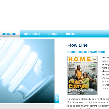
Publications
References
Contact
Topics
Flow Line
Homestead as Power Plant
Resid
spectr
energ
wind 
deman
be sup
Addit
is a v
stora
summe
Purchasing electricity and heat beco
For this reason it is important to tak
reduce significantly coming electricity