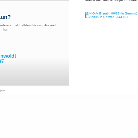
reduce the financial scope for future
H.O.M.E. publ. 06/12 (in German)
tun?
Article, in German (343 kB)
w-how auf aktuellstem Niveau, das auch
rn kann.
ynwoldt
37
print