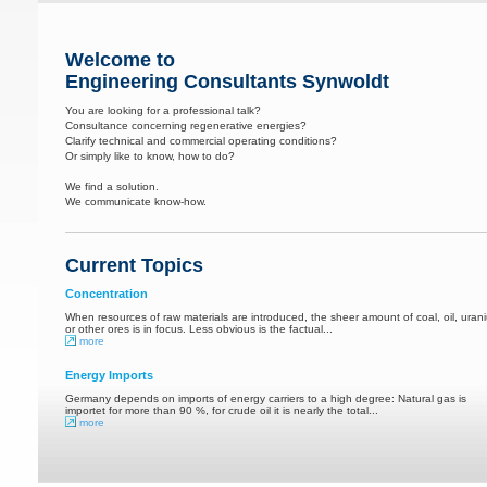
Welcome to
Engineering Consultants Synwoldt
You are looking for a professional talk?
Consultance concerning regenerative energies?
Clarify technical and commercial operating conditions?
Or simply like to know, how to do?
We find a solution.
We communicate know-how.
Current Topics
Concentration
When resources of raw materials are introduced, the sheer amount of coal, oil, uran
or other ores is in focus. Less obvious is the factual...
more
Energy Imports
Germany depends on imports of energy carriers to a high degree: Natural gas is
importet for more than 90 %, for crude oil it is nearly the total...
more