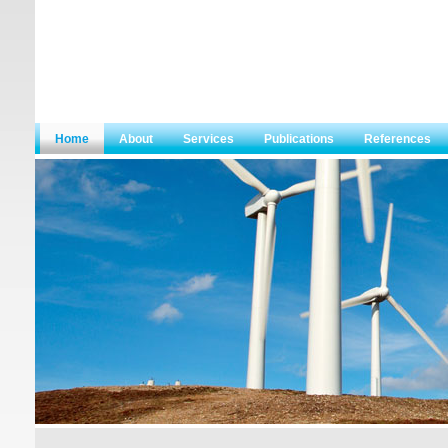
Home
About
Services
Publications
References