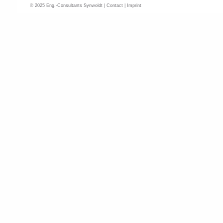
© 2025 Eng.-Consultants Synwoldt |
Contact
|
Imprint