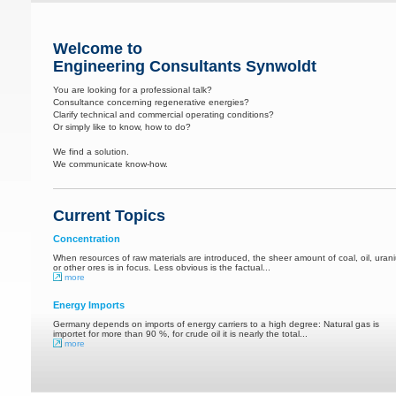
Welcome to
Engineering Consultants Synwoldt
You are looking for a professional talk?
Consultance concerning regenerative energies?
Clarify technical and commercial operating conditions?
Or simply like to know, how to do?
We find a solution.
We communicate know-how.
Current Topics
Concentration
When resources of raw materials are introduced, the sheer amount of coal, oil, uran
or other ores is in focus. Less obvious is the factual...
more
Energy Imports
Germany depends on imports of energy carriers to a high degree: Natural gas is
importet for more than 90 %, for crude oil it is nearly the total...
more