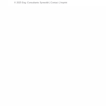
© 2025 Eng.-Consultants Synwoldt |
Contact
|
Imprint