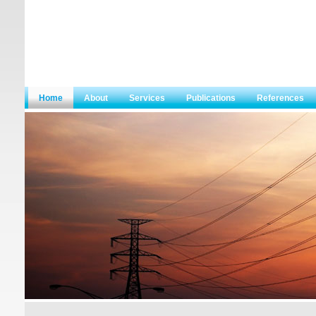
Home
About
Services
Publications
References